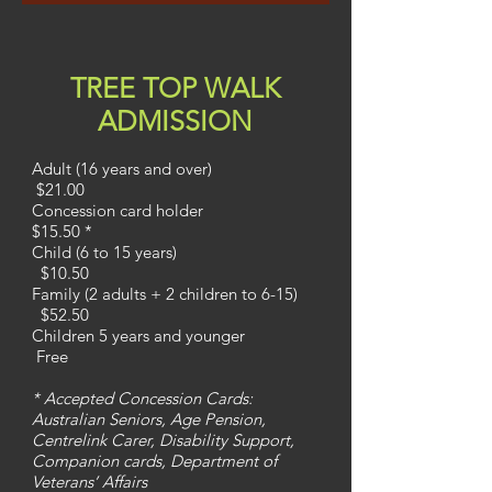
TREE TOP WALK
ADMISSION
Adult (16 years and over)
$21.00
Concession card holder
$15.50 *
Child (6 to 15 years)
$10.50
Family (2 adults + 2 children to 6-15)
$52.50
Children 5 years and younger
Free
* Accepted Concession Cards:
Australian Seniors, Age Pension,
Centrelink Carer, Disability Support,
Companion cards, Department of
Veterans’ Affairs