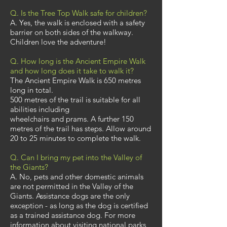
Q. Is the Tree Top Walk safe for children?
A. Yes, the walk is enclosed with a safety
barrier on both sides of the walkway.
Children love the adventure!
Q. How long is the Ancient Empire Walk
and how long does it take to walk it?
The Ancient Empire Walk is 650 metres
long in total.
500 metres of the trail is suitable for all
abilities including
wheelchairs and prams. A further 150
metres of the trail has steps. Allow around
20 to 25 minutes to complete the walk.
Q. Can I bring my pet into the Valley of
the Giants?
A. No, pets and other domestic animals
are not permitted in the Valley of the
Giants. Assistance dogs are the only
exception - as long as the dog is certified
as a trained assistance dog. For more
information about visiting national parks