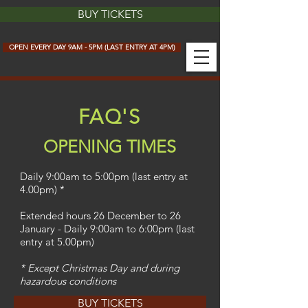
BUY TICKETS
OPEN EVERY DAY 9AM - 5PM (LAST ENTRY AT 4PM)
FAQ'S
OPENING TIMES
Daily 9:00am to 5:00pm (last entry at
4.00pm) *
Extended hours 26 December to 26
January - Daily 9:00am to 6:00pm (last
entry at 5.00pm)
* Except Christmas Day and during
hazardous conditions
BUY TICKETS