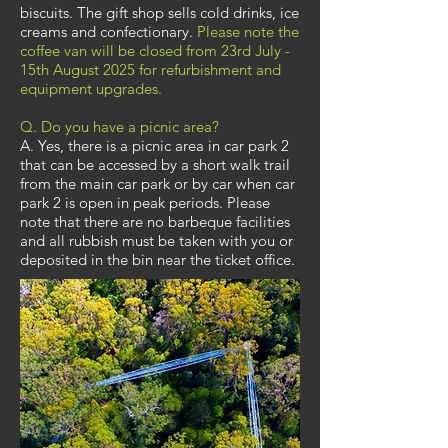
biscuits. The gift shop sells cold drinks, ice
creams and confectionary.
Please note the
coffee van will be closed from 23rd July -
15th August 2025 for refurbishment and
equipment upgrades.
Q. Do you have a picnic area?
A. Yes, there is a picnic area in car park 2
that can be accessed by a short walk trail
from the main car park or by car when car
park 2 is open in peak periods. Please
note that there are no barbeque facilities
and all rubbish must be taken with you or
deposited in the bin near the ticket office.