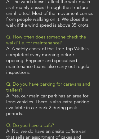
A. The wind doesn’t affect the walk much
as it mainly passes through the structure
uninhibited. Most of the movement comes
from people walking on it. We close the
walk if the wind speed is above 35 knots.
Q. How often does someone check the
walk? i.e. for maintenance?
A. A safety check of the Tree Top Walk is
completed every morning before
opening. Engineer and specialised
maintenance teams also carry out regular
inspections.
Q. Do you have parking for caravans and
trailers?
A. Yes, our main car park has an area for
long vehicles. There is also extra parking
available in car park 2 during peak
periods.
Q. Do you have a cafe?
A. No, we do have an onsite coffee van
that sells an assortment of cakes and