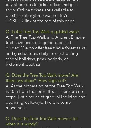
day at our onsite ticket office and gift
shop. Online tickets are available to
purchase at anytime via the 'BUY
TICKETS' link at the top of this page.
Q. Is the Tree Top Walk a guided walk?
A. The Tree Top Walk and Ancient Empire
trail have been designed to be self
guided. We do offer free tingle forest talks
and guided tours daily - except during
school holidays, peak periods, or
inclement weather.
Q. Does the Tree Top Walk move? Are
there any steps? How high is it?
A. At the highest point the Tree Top Walk
is 40m from the forest floor. There are no
steps, just a series of gradual inclining and
declining walkways. There is some
movement.
Q. Does the Tree Top Walk move a lot
when it is windy?