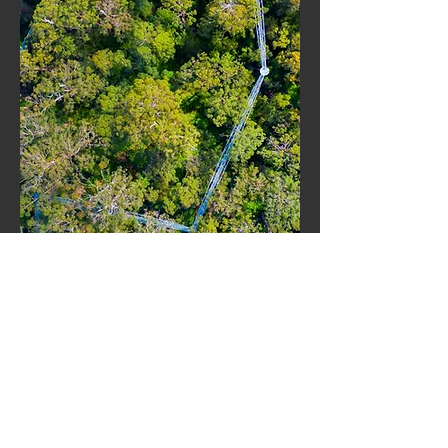
WHAT ABOUT THE
GIANTS?
Q. What is a red tingle tree?