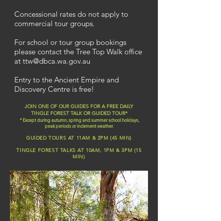
Concessional rates do not apply to
commercial tour groups.
For school or tour group bookings
please contact the
Tree Top Walk office
at
ttw@dbca.wa.gov.au
Entry to the Ancient Empire and
Discovery Centre is free!
JOIN ONE OF OUR GUIDES FOR A FREE DAILY
TINGLE FOREST TALK OR GUIDED TOUR*
* Except during autumn, spring and summer school holidays,
peak periods or inclement weather.
GUIDED TOURS AT 11AM & 2PM (45 MIN)
TINGLE FOREST TALKS AT 10AM, 1PM & 3PM (15
MIN)