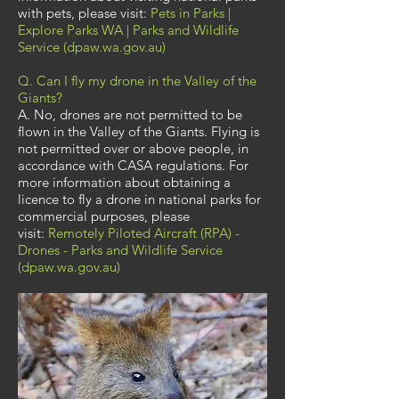
with pets, please visit:
Pets in Parks |
Explore Parks WA | Parks and Wildlife
Service (dpaw.wa.gov.au)
Q. Can I fly my drone in the Valley of the
Giants?
A. No, drones are not permitted to be
flown in the Valley of the Giants. Flying is
not permitted over or above people, in
accordance with CASA regulations. For
more information about obtaining a
licence to fly a drone in national parks for
commercial purposes, please
visit:
Remotely Piloted Aircraft (RPA) -
Drones - Parks and Wildlife Service
(dpaw.wa.gov.au)