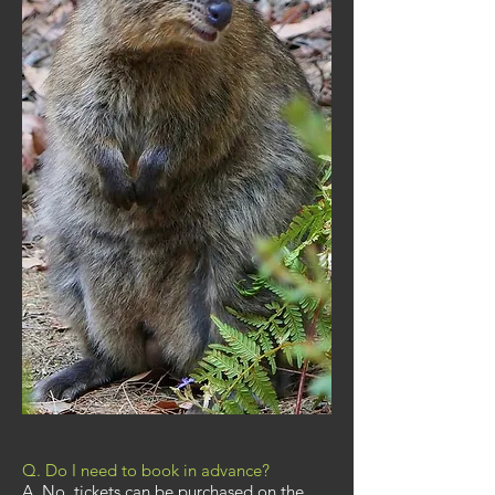
Q. Do I need to book in advance?
A. No, tickets can be purchased on the