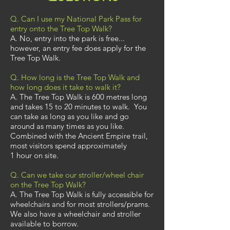
Q. Can I use my National Park Pass for
entry onto the Tree Top Walk?
A. No, entry into the park is free...
however, an entry fee does apply for the
Tree Top Walk.
Q. How long is the Tree Top Walk and
how long does it take to walk it?
A. The Tree Top Walk is 600
metres long
and takes 15 to 20 minutes to walk. You
can take as long as you like and go
around as many times as you like.
Combined with the Ancient Empire trail,
most visitors spend approximately
1 hour on site.
Q. Can we take our stroller/wheel chair
on the Tree Top Walk?
A. The Tree Top Walk is fully accessible for
wheelchairs and for most strollers/prams.
We also have a wheelchair and stroller
available to borrow.