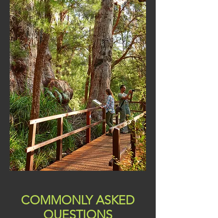
COMMONLY ASKED
QUESTIONS