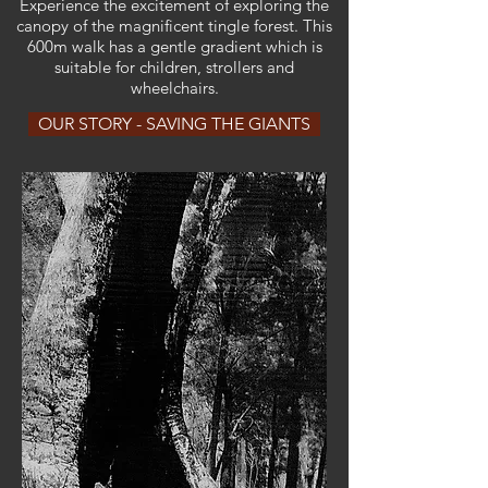
Experience the excitement of exploring the
canopy of the magnificent tingle forest. This
600m walk has a gentle gradient which is
suitable for children, strollers and
wheelchairs.
OUR STORY - SAVING THE GIANTS