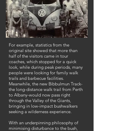
For example, statistics from the
original site showed that more than
half of the visitors came in tour
coaches, which stopped for a quick
look, while during peak periods, many
people were looking for family walk
trails and barbecue facilities.
Meanwhile, the new Bibbulmun Track-
the long-distance walk trail from Perth
to Albany-would now pass right
through the Valley of the Giants,
bringing in low-impact bushwalkers
seeking a wilderness experience.
With an underpinning philosophy of
minimising disturbance to the bush,