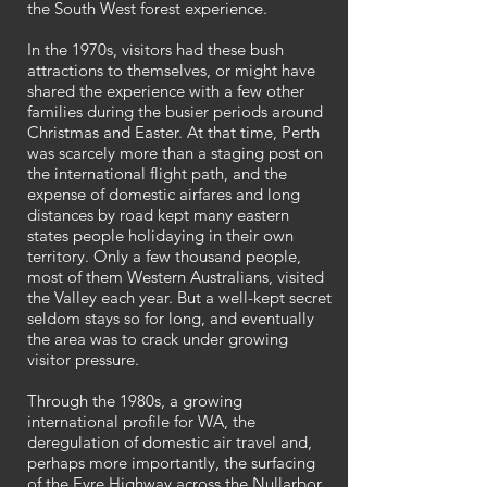
the South West forest experience.
In the 1970s, visitors had these bush
attractions to themselves, or might have
shared the experience with a few other
families during the busier periods around
Christmas and Easter. At that time, Perth
was scarcely more than a staging post on
the international flight path, and the
expense of domestic airfares and long
distances by road kept many eastern
states people holidaying in their own
territory. Only a few thousand people,
most of them Western Australians, visited
the Valley each year. But a well-kept secret
seldom stays so for long, and eventually
the area was to crack under growing
visitor pressure.
Through the 1980s, a growing
international profile for WA, the
deregulation of domestic air travel and,
perhaps more importantly, the surfacing
of the Eyre Highway across the Nullarbor