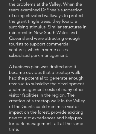
the problems at the Valley. When the
team examined Dr Shea's suggestion
of using elevated walkways to protect
the giant tingle trees, they found a
surprising stimulus. Similar structures in
rainforest in New South Wales and
Queensland were attracting enough
tourists to support commercial
ventures, which in some cases
subsidised park management.
A business plan was drafted and it
became obvious that a treetop walk
had the potential to generate enough
revenue to subsidise the development
and management costs of many other
visitor facilities in the region. The
creation of a treetop walk in the Valley
of the Giants could minimise visitor
impact on the forest, provide exciting
new tourist experiences and help pay
for park management, all at the same
time.