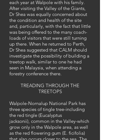
each year at Walpole with his family.
After visiting the Valley of the Giants,
Dr Shea was equally concerned about
the condition and health of the site
and, particularly, with the fact that little
was being offered to the many coach-
loads of visitors that were still turning
up there. When he returned to Perth,
Dr Shea suggested that CALM should
investigate the possibility of building a
treetop walk, similar to one he had
seen in Malaysia, when attending a
forestry conference there.
TREADING THROUGH THE
TREETOPS
Walpole-Nornalup National Park has
three species of tingle tree-including
the red tingle (Eucalyptus
jacksonii), common in the Valley-which
grow only in the Walpole area, as well
as the red flowering gum (E. ficifolia)
that also occurs closer to the sea. The