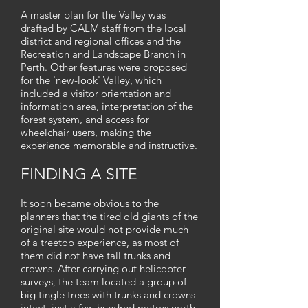
A master plan for the Valley was
drafted by CALM staff from the local
district and regional offices and the
Recreation and Landscape Branch in
Perth. Other features were proposed
for the 'new-look' Valley, which
included a visitor orientation and
information area, interpretation of the
forest system, and access for
wheelchair users, making the
experience memorable and instructive.
FINDING A SITE
It soon became obvious to the
planners that the tired old giants of the
original site would not provide much
of a treetop experience, as most of
them did not have tall trunks and
crowns. After carrying out helicopter
surveys, the team located a group of
big tingle trees with trunks and crowns
intact, just a few hundred metres north