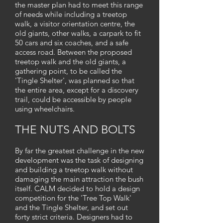
the master plan had to meet this range
of needs while including a treetop
walk, a visitor orientation centre, the
old giants, other walks, a carpark to fit
50 cars and six coaches, and a safe
access road. Between the proposed
treetop walk and the old giants, a
gathering point, to be called the
'Tingle Shelter', was planned so that
the entire area, except for a discovery
trail, could be accessible by people
using wheelchairs.
THE NUTS AND BOLTS
By far the greatest challenge in the new
development was the task of designing
and building a treetop walk without
damaging the main attraction the bush
itself. CALM decided to hold a design
competition for the 'Tree Top Walk'
and the Tingle Shelter, and set out
forty strict criteria. Designers had to