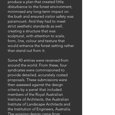
produce a plan that created little
disturbance to the forest environment,
minimised any long-term impact on
the bush and ensured visitor safety was
paramount. And they had to meet
strict aesthetic standards as well,
creating a structure that was
sculptural, with attention to scale,
form, line, colour and texture that
would enhance the forest setting rather
than stand out from it.
Some 40 entries were received from
around the world. From these, four
syndicates were commissioned to
provide detailed, accurately costed
proposals. These submissions were
then assessed against the design
criteria by a panel that included
members of the Royal Australian
Institute of Architects, the Australian
Institute of Landscape Architects and
the Institution of Engineers, Australia.
The winning design came from