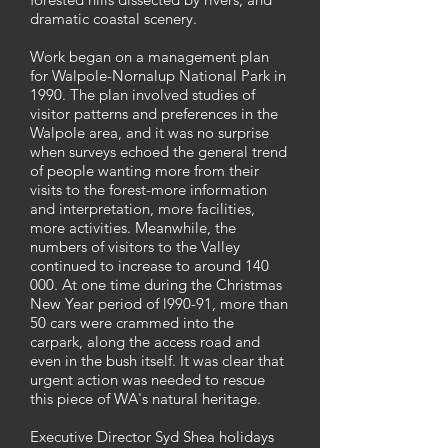
dramatic coastal scenery.
Work began on a management plan
for Walpole-Nornalup National Park in
1990. The plan involved studies of
visitor patterns and preferences in the
Walpole area, and it was no surprise
when surveys echoed the general trend
of people wanting more from their
visits to the forest-more information
and interpretation, more facilities,
more activities. Meanwhile, the
numbers of visitors to the Valley
continued to increase to around 140
000. At one time during the Christmas
New Year period of l990-91, more than
50 cars were crammed into the
carpark, along the access road and
even in the bush itself. It was clear that
urgent action was needed to rescue
this piece of WA's natural heritage.
Executive Director Syd Shea holidays