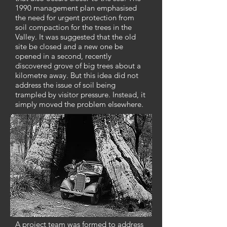
1990 management plan emphasised
the need for urgent protection from
soil compaction for the trees in the
Valley. It was suggested that the old
site be closed and a new one be
opened in a second, recently
discovered grove of big trees about a
kilometre away. But this idea did not
address the issue of soil being
trampled by visitor pressure. Instead, it
simply moved the problem elsewhere.
A project team was formed to address