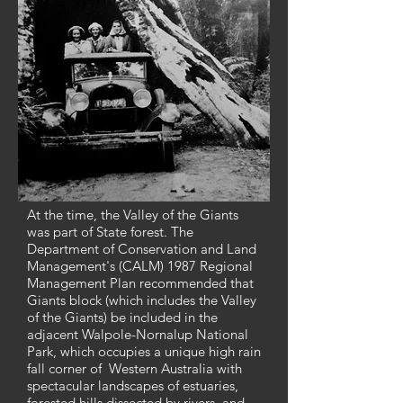
At the time, the Valley of the Giants
was part of State forest. The
Department of Conservation and Land
Management's (CALM) 1987 Regional
Management Plan recommended that
Giants block (which includes the Valley
of the Giants) be included in the
adjacent Walpole-Nornalup National
Park, which occupies a unique high rain
fall corner of Western Australia with
spectacular landscapes of estuaries,
forested hills dissected by rivers, and