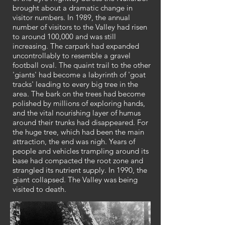
brought about a dramatic change in
visitor numbers. In 1989, the annual
number of visitors to the Valley had risen
to around 100,000 and was still
increasing. The carpark had expanded
uncontrollably to resemble a gravel
football oval. The quaint trail to the other
'giants' had become a labyrinth of 'goat
tracks' leading to every big tree in the
area. The bark on the trees had become
polished by millions of exploring hands,
and the vital nourishing layer of humus
around their trunks had disappeared. For
the huge tree, which had been the main
attraction, the end was nigh. Years of
people and vehicles trampling around its
base had compacted the root zone and
strangled its nutrient supply. In 1990, the
giant collapsed. The Valley was being
visited to death.