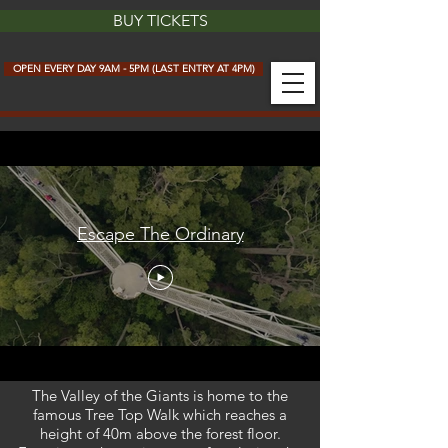
BUY TICKETS
OPEN EVERY DAY 9AM - 5PM (LAST ENTRY AT 4PM)
Escape The Ordinary
The Valley of the Giants is home to the
famous Tree Top Walk which reaches a
height of 40m above the forest floor.