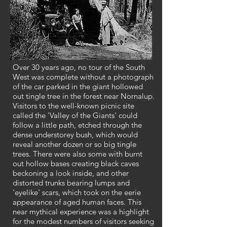
Over 30 years ago, no tour of the South
West was complete without a photograph
of the car parked in the giant hollowed
out tingle tree in the forest near Nornalup.
Visitors to the well-known picnic site
called the 'Valley of the Giants' could
follow a little path, etched through the
dense understorey bush, which would
reveal another dozen or so big tingle
trees. There were also some with burnt
out hollow bases creating black caves
beckoning a look inside, and other
distorted trunks bearing lumps and
'eyelike' scars, which took on the eerie
appearance of aged human faces. This
near mythical experience was a highlight
for the modest numbers of visitors seeking