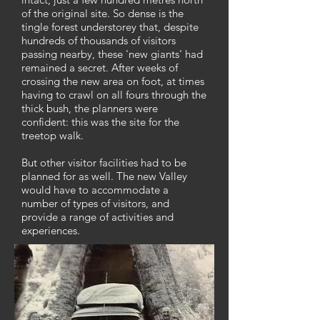
of the original site. So dense is the
tingle forest understorey that, despite
hundreds of thousands of visitors
passing nearby, these 'new giants' had
remained a secret. After weeks of
crossing the new area on foot, at times
having to crawl on all fours through the
thick bush, the planners were
confident: this was the site for the
treetop walk.
But other visitor facilities had to be
planned for as well. The new Valley
would have to accommodate a
number of types of visitors, and
provide a range of activities and
experiences.