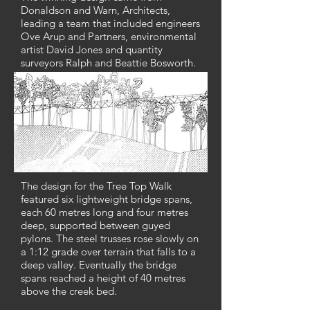
Donaldson and Warn, Architects,
leading a team that included engineers
Ove Arup and Partners, environmental
artist David Jones and quantity
surveyors Ralph and Beattie Bosworth.
The design for the Tree Top Walk
featured six lightweight bridge spans,
each 60 metres long and four metres
deep, supported between guyed
pylons. The steel trusses rose slowly on
a 1:12 grade over terrain that falls to a
deep valley. Eventually the bridge
spans reached a height of 40 metres
above the creek bed.